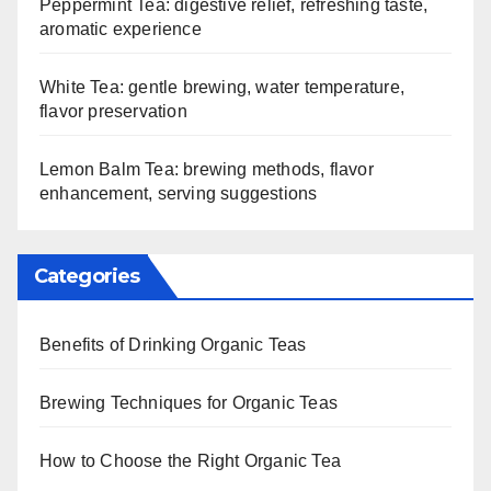
Peppermint Tea: digestive relief, refreshing taste,
aromatic experience
White Tea: gentle brewing, water temperature,
flavor preservation
Lemon Balm Tea: brewing methods, flavor
enhancement, serving suggestions
Categories
Benefits of Drinking Organic Teas
Brewing Techniques for Organic Teas
How to Choose the Right Organic Tea