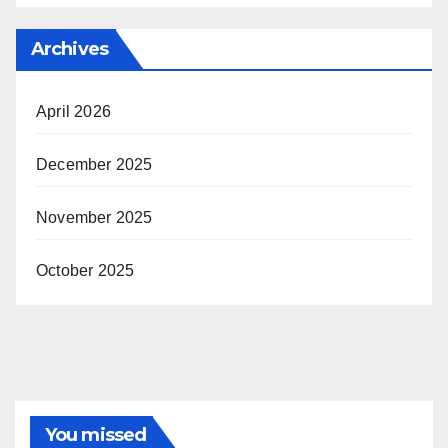
Archives
April 2026
December 2025
November 2025
October 2025
You missed