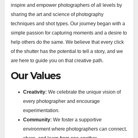
inspire and empower photographers of all levels by
sharing the art and science of photography
techniques and shot types. Our journey began with a
simple passion for capturing moments and a desire to
help others do the same. We believe that every click
of the shutter has the potential to tell a story, and we
are here to guide you on that creative path.
Our Values
Creativity:
We celebrate the unique vision of
every photographer and encourage
experimentation.
Community:
We foster a supportive
environment where photographers can connect,