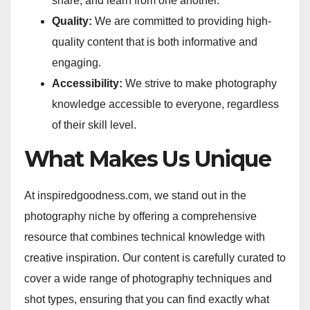
share, and learn from one another.
Quality:
We are committed to providing high-
quality content that is both informative and
engaging.
Accessibility:
We strive to make photography
knowledge accessible to everyone, regardless
of their skill level.
What Makes Us Unique
At inspiredgoodness.com, we stand out in the
photography niche by offering a comprehensive
resource that combines technical knowledge with
creative inspiration. Our content is carefully curated to
cover a wide range of photography techniques and
shot types, ensuring that you can find exactly what