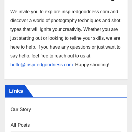
We invite you to explore inspiredgoodness.com and
discover a world of photography techniques and shot
types that will ignite your creativity. Whether you are
just starting out or looking to refine your skills, we are
here to help. If you have any questions or just want to
say hello, feel free to reach out to us at
hello@inspiredgoodness.com
. Happy shooting!
Links
Our Story
All Posts