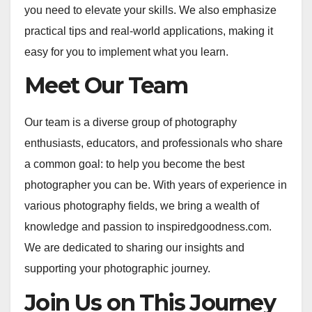
you need to elevate your skills. We also emphasize
practical tips and real-world applications, making it
easy for you to implement what you learn.
Meet Our Team
Our team is a diverse group of photography
enthusiasts, educators, and professionals who share
a common goal: to help you become the best
photographer you can be. With years of experience in
various photography fields, we bring a wealth of
knowledge and passion to inspiredgoodness.com.
We are dedicated to sharing our insights and
supporting your photographic journey.
Join Us on This Journey