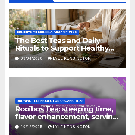
BENEFITS OF DRINKING ORGANIC TEAS
The Best Teas and Daily
Rituals to Support Healthy
Aging Naturally
03/04/2026
LYLE KENSINGTON
BREWING TECHNIQUES FOR ORGANIC TEAS
Rooibos Tea: steeping time,
flavor enhancement, serving
suggestions
19/12/2025
LYLE KENSINGTON