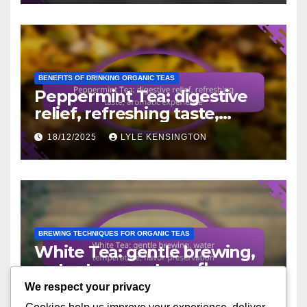
BENEFITS OF DRINKING ORGANIC TEAS
Peppermint Tea: digestive
relief, refreshing taste,
aromatic experience
18/12/2025
LYLE KENSINGTON
BREWING TECHNIQUES FOR ORGANIC TEAS
White Tea: gentle brewing,
water temperature, flavor
preservation
We respect your privacy
16/12/2025
LYLE KENSINGTON