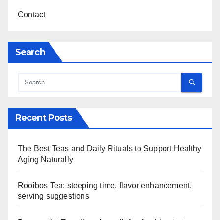
Contact
Search
Recent Posts
The Best Teas and Daily Rituals to Support Healthy
Aging Naturally
Rooibos Tea: steeping time, flavor enhancement,
serving suggestions