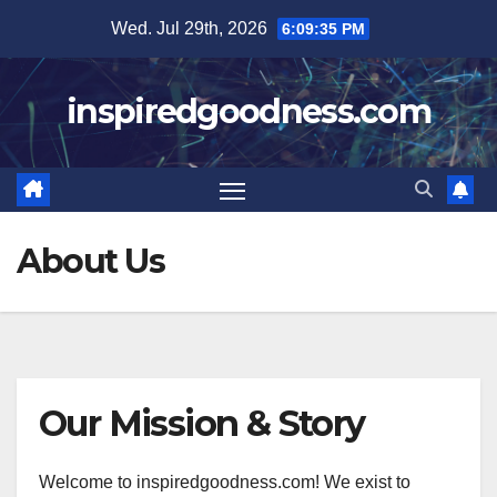
Skip
Wed. Jul 29th, 2026
6:09:35 PM
to
content
inspiredgoodness.com
About Us
Our Mission & Story
Welcome to inspiredgoodness.com! We exist to