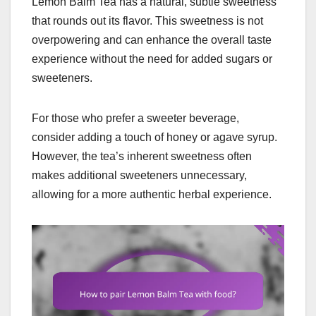
Lemon Balm Tea has a natural, subtle sweetness
that rounds out its flavor. This sweetness is not
overpowering and can enhance the overall taste
experience without the need for added sugars or
sweeteners.
For those who prefer a sweeter beverage,
consider adding a touch of honey or agave syrup.
However, the tea’s inherent sweetness often
makes additional sweeteners unnecessary,
allowing for a more authentic herbal experience.