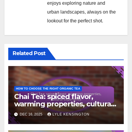
enjoys exploring nature and
urban landscapes, always on the
lookout for the perfect shot.
Related Post
HOW TO CHOOSE THE RIGHT ORGANIC TEA
Chai Tea: spiced flavor,
warming properties, cultural
experience
DEC 16, 2025
LYLE KENSINGTON