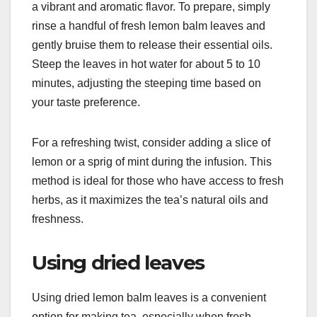
a vibrant and aromatic flavor. To prepare, simply
rinse a handful of fresh lemon balm leaves and
gently bruise them to release their essential oils.
Steep the leaves in hot water for about 5 to 10
minutes, adjusting the steeping time based on
your taste preference.
For a refreshing twist, consider adding a slice of
lemon or a sprig of mint during the infusion. This
method is ideal for those who have access to fresh
herbs, as it maximizes the tea’s natural oils and
freshness.
Using dried leaves
Using dried lemon balm leaves is a convenient
option for making tea, especially when fresh