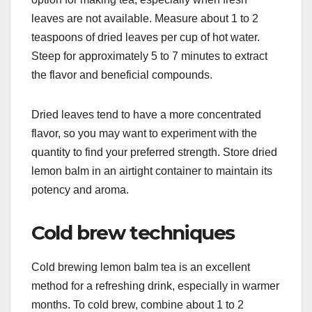
leaves are not available. Measure about 1 to 2
teaspoons of dried leaves per cup of hot water.
Steep for approximately 5 to 7 minutes to extract
the flavor and beneficial compounds.
Dried leaves tend to have a more concentrated
flavor, so you may want to experiment with the
quantity to find your preferred strength. Store dried
lemon balm in an airtight container to maintain its
potency and aroma.
Cold brew techniques
Cold brewing lemon balm tea is an excellent
method for a refreshing drink, especially in warmer
months. To cold brew, combine about 1 to 2