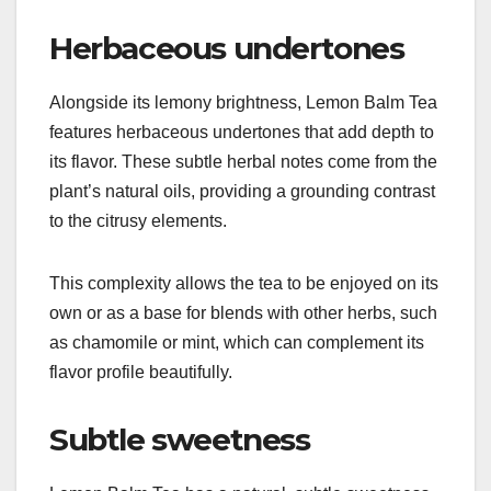
Herbaceous undertones
Alongside its lemony brightness, Lemon Balm Tea
features herbaceous undertones that add depth to
its flavor. These subtle herbal notes come from the
plant’s natural oils, providing a grounding contrast
to the citrusy elements.
This complexity allows the tea to be enjoyed on its
own or as a base for blends with other herbs, such
as chamomile or mint, which can complement its
flavor profile beautifully.
Subtle sweetness