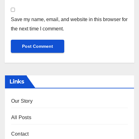
Save my name, email, and website in this browser for
the next time I comment.
Links
Our Story
All Posts
Contact