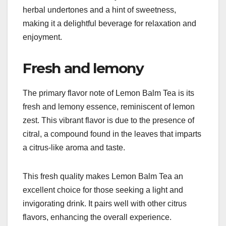
herbal undertones and a hint of sweetness,
making it a delightful beverage for relaxation and
enjoyment.
Fresh and lemony
The primary flavor note of Lemon Balm Tea is its
fresh and lemony essence, reminiscent of lemon
zest. This vibrant flavor is due to the presence of
citral, a compound found in the leaves that imparts
a citrus-like aroma and taste.
This fresh quality makes Lemon Balm Tea an
excellent choice for those seeking a light and
invigorating drink. It pairs well with other citrus
flavors, enhancing the overall experience.