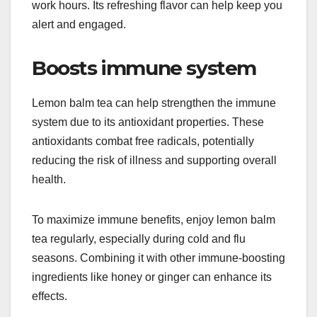
work hours. Its refreshing flavor can help keep you
alert and engaged.
Boosts immune system
Lemon balm tea can help strengthen the immune
system due to its antioxidant properties. These
antioxidants combat free radicals, potentially
reducing the risk of illness and supporting overall
health.
To maximize immune benefits, enjoy lemon balm
tea regularly, especially during cold and flu
seasons. Combining it with other immune-boosting
ingredients like honey or ginger can enhance its
effects.