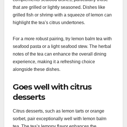
that are grilled or lightly seasoned. Dishes like
grilled fish or shrimp with a squeeze of lemon can
highlight the tea’s citrus undertones.
For a more robust pairing, try lemon balm tea with
seafood pasta or a light seafood stew. The herbal
notes of the tea can enhance the overall dining
experience, making it a refreshing choice
alongside these dishes.
Goes well with citrus
desserts
Citrus desserts, such as lemon tarts or orange
sorbet, pair exceptionally well with lemon balm
tea. The tea’s lemony flavor enhances the