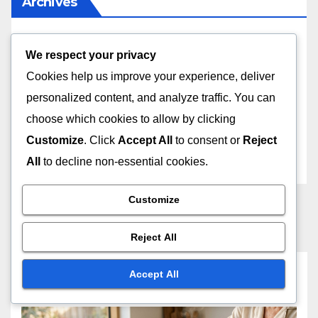
Archives
April 2026
We respect your privacy
Cookies help us improve your experience, deliver
December 2025
personalized content, and analyze traffic. You can
choose which cookies to allow by clicking
November 2025
Customize
. Click
Accept All
to consent or
Reject
October 2025
All
to decline non-essential cookies.
Customize
Reject All
You missed
Accept All