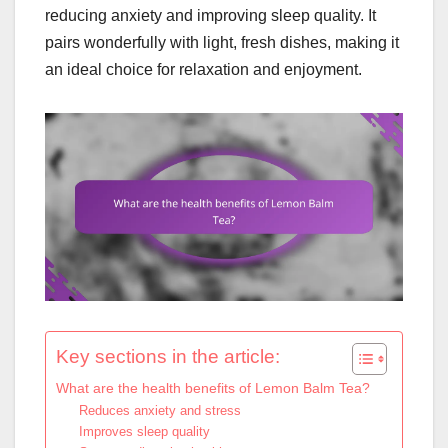
reducing anxiety and improving sleep quality. It
pairs wonderfully with light, fresh dishes, making it
an ideal choice for relaxation and enjoyment.
Key sections in the article:
What are the health benefits of Lemon Balm Tea?
Reduces anxiety and stress
Improves sleep quality