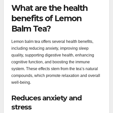
What are the health
benefits of Lemon
Balm Tea?
Lemon balm tea offers several health benefits,
including reducing anxiety, improving sleep
quality, supporting digestive health, enhancing
cognitive function, and boosting the immune
system. These effects stem from the tea’s natural
compounds, which promote relaxation and overall
well-being.
Reduces anxiety and
stress