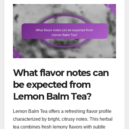
What flavor notes can
be expected from
Lemon Balm Tea?
Lemon Balm Tea offers a refreshing flavor profile
characterized by bright, citrusy notes. This herbal
tea combines fresh lemony flavors with subtle