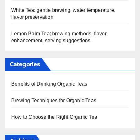
White Tea: gentle brewing, water temperature,
flavor preservation
Lemon Balm Tea: brewing methods, flavor
enhancement, serving suggestions
Categories
Benefits of Drinking Organic Teas
Brewing Techniques for Organic Teas
How to Choose the Right Organic Tea