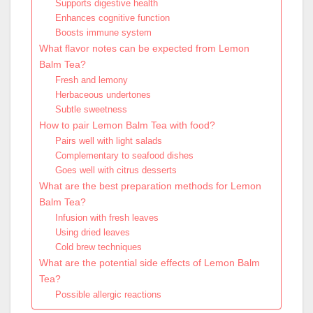
Supports digestive health
Enhances cognitive function
Boosts immune system
What flavor notes can be expected from Lemon
Balm Tea?
Fresh and lemony
Herbaceous undertones
Subtle sweetness
How to pair Lemon Balm Tea with food?
Pairs well with light salads
Complementary to seafood dishes
Goes well with citrus desserts
What are the best preparation methods for Lemon
Balm Tea?
Infusion with fresh leaves
Using dried leaves
Cold brew techniques
What are the potential side effects of Lemon Balm
Tea?
Possible allergic reactions