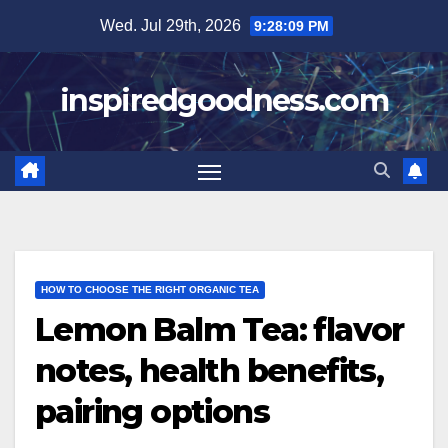
Skip
Wed. Jul 29th, 2026
9:28:10 PM
to
content
inspiredgoodness.com
HOW TO CHOOSE THE RIGHT ORGANIC TEA
Lemon Balm Tea: flavor
notes, health benefits,
pairing options