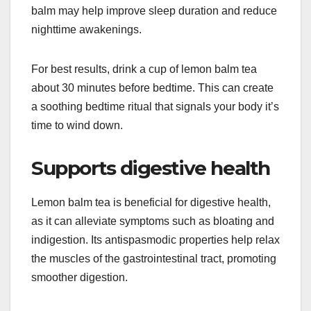
balm may help improve sleep duration and reduce
nighttime awakenings.
For best results, drink a cup of lemon balm tea
about 30 minutes before bedtime. This can create
a soothing bedtime ritual that signals your body it’s
time to wind down.
Supports digestive health
Lemon balm tea is beneficial for digestive health,
as it can alleviate symptoms such as bloating and
indigestion. Its antispasmodic properties help relax
the muscles of the gastrointestinal tract, promoting
smoother digestion.