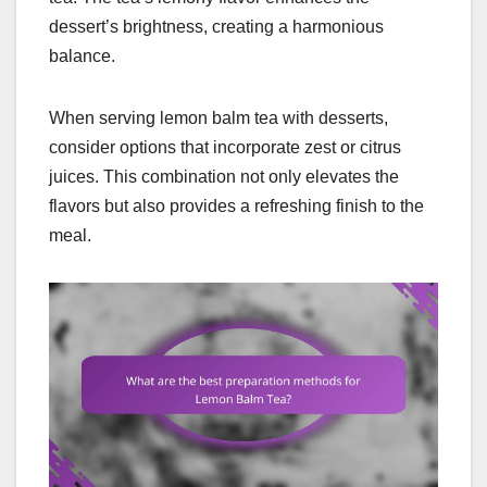
dessert’s brightness, creating a harmonious
balance.
When serving lemon balm tea with desserts,
consider options that incorporate zest or citrus
juices. This combination not only elevates the
flavors but also provides a refreshing finish to the
meal.