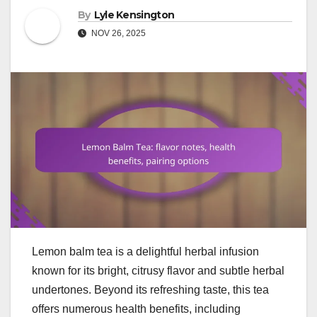
By
Lyle Kensington
NOV 26, 2025
Lemon balm tea is a delightful herbal infusion
known for its bright, citrusy flavor and subtle herbal
undertones. Beyond its refreshing taste, this tea
offers numerous health benefits, including