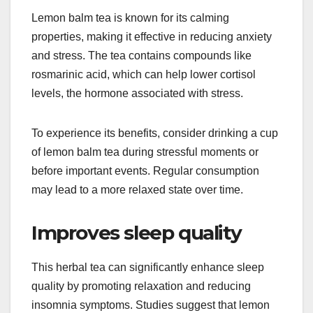
Lemon balm tea is known for its calming
properties, making it effective in reducing anxiety
and stress. The tea contains compounds like
rosmarinic acid, which can help lower cortisol
levels, the hormone associated with stress.
To experience its benefits, consider drinking a cup
of lemon balm tea during stressful moments or
before important events. Regular consumption
may lead to a more relaxed state over time.
Improves sleep quality
This herbal tea can significantly enhance sleep
quality by promoting relaxation and reducing
insomnia symptoms. Studies suggest that lemon