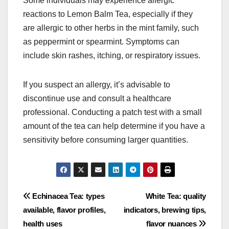
Some individuals may experience allergic
reactions to Lemon Balm Tea, especially if they
are allergic to other herbs in the mint family, such
as peppermint or spearmint. Symptoms can
include skin rashes, itching, or respiratory issues.
If you suspect an allergy, it’s advisable to
discontinue use and consult a healthcare
professional. Conducting a patch test with a small
amount of the tea can help determine if you have a
sensitivity before consuming larger quantities.
Post
Echinacea Tea: types
White Tea: quality
available, flavor profiles,
indicators, brewing tips,
navigation
health uses
flavor nuances