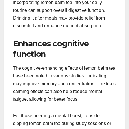
Incorporating lemon balm tea into your daily
routine can support overall digestive function.
Drinking it after meals may provide relief from
discomfort and enhance nutrient absorption.
Enhances cognitive
function
The cognitive-enhancing effects of lemon balm tea
have been noted in various studies, indicating it
may improve memory and concentration. The tea’s
calming effects can also help reduce mental
fatigue, allowing for better focus.
For those needing a mental boost, consider
sipping lemon balm tea during study sessions or