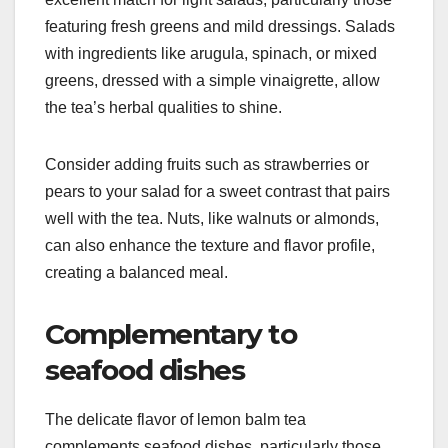
featuring fresh greens and mild dressings. Salads
with ingredients like arugula, spinach, or mixed
greens, dressed with a simple vinaigrette, allow
the tea’s herbal qualities to shine.
Consider adding fruits such as strawberries or
pears to your salad for a sweet contrast that pairs
well with the tea. Nuts, like walnuts or almonds,
can also enhance the texture and flavor profile,
creating a balanced meal.
Complementary to
seafood dishes
The delicate flavor of lemon balm tea
complements seafood dishes, particularly those