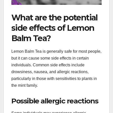
What are the potential
side effects of Lemon
Balm Tea?
Lemon Balm Tea is generally safe for most people,
but it can cause some side effects in certain
individuals. Common side effects include
drowsiness, nausea, and allergic reactions,
particularly in those with sensitivities to plants in
the mint family.
Possible allergic reactions