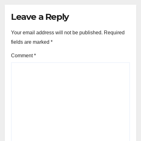
Leave a Reply
Your email address will not be published.
Required
fields are marked
*
Comment
*