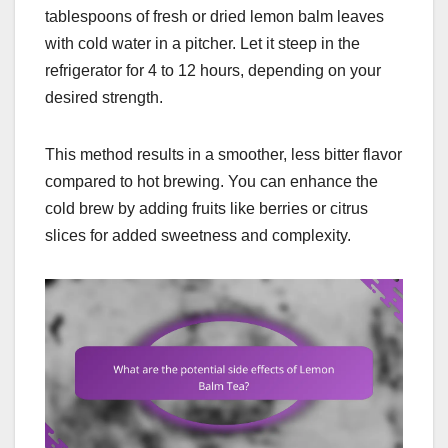
tablespoons of fresh or dried lemon balm leaves
with cold water in a pitcher. Let it steep in the
refrigerator for 4 to 12 hours, depending on your
desired strength.
This method results in a smoother, less bitter flavor
compared to hot brewing. You can enhance the
cold brew by adding fruits like berries or citrus
slices for added sweetness and complexity.