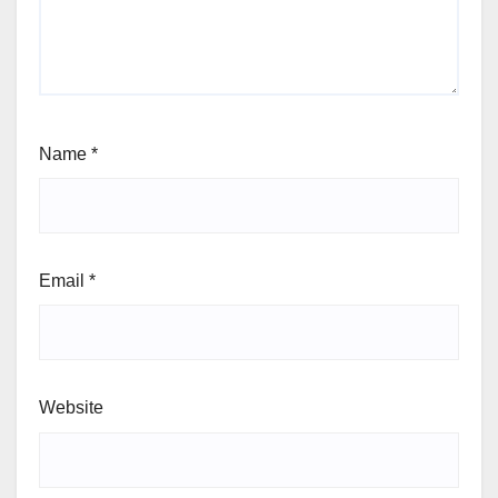
Name
*
Email
*
Website