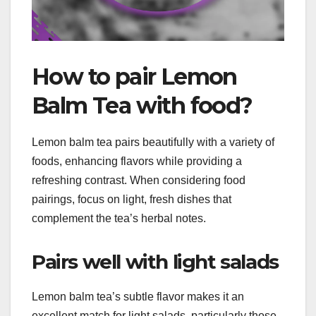
How to pair Lemon
Balm Tea with food?
Lemon balm tea pairs beautifully with a variety of
foods, enhancing flavors while providing a
refreshing contrast. When considering food
pairings, focus on light, fresh dishes that
complement the tea’s herbal notes.
Pairs well with light salads
Lemon balm tea’s subtle flavor makes it an
excellent match for light salads, particularly those