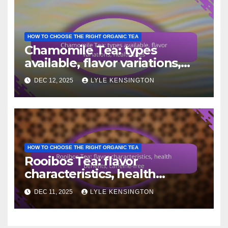
HOW TO CHOOSE THE RIGHT ORGANIC TEA
Chamomile Tea: types
available, flavor variations,
health uses
DEC 12, 2025
LYLE KENSINGTON
HOW TO CHOOSE THE RIGHT ORGANIC TEA
Rooibos Tea: flavor
characteristics, health
benefits, caffeine-free
DEC 11, 2025
LYLE KENSINGTON