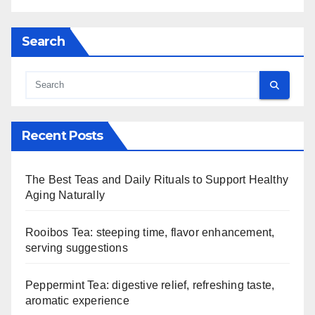
Search
Recent Posts
The Best Teas and Daily Rituals to Support Healthy
Aging Naturally
Rooibos Tea: steeping time, flavor enhancement,
serving suggestions
Peppermint Tea: digestive relief, refreshing taste,
aromatic experience