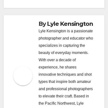
By
Lyle Kensington
Lyle Kensington is a passionate
photographer and educator who
specializes in capturing the
beauty of everyday moments.
With over a decade of
experience, he shares
innovative techniques and shot
types that inspire both amateur
and professional photographers
to elevate their craft. Based in
the Pacific Northwest, Lyle