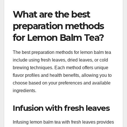
What are the best
preparation methods
for Lemon Balm Tea?
The best preparation methods for lemon balm tea
include using fresh leaves, dried leaves, or cold
brewing techniques. Each method offers unique
flavor profiles and health benefits, allowing you to
choose based on your preferences and available
ingredients.
Infusion with fresh leaves
Infusing lemon balm tea with fresh leaves provides