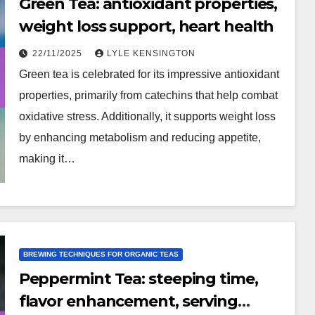
Green Tea: antioxidant properties,
weight loss support, heart health
22/11/2025
LYLE KENSINGTON
Green tea is celebrated for its impressive antioxidant
properties, primarily from catechins that help combat
oxidative stress. Additionally, it supports weight loss
by enhancing metabolism and reducing appetite,
making it…
BREWING TECHNIQUES FOR ORGANIC TEAS
Peppermint Tea: steeping time,
flavor enhancement, serving