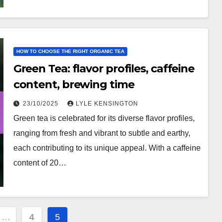
HOW TO CHOOSE THE RIGHT ORGANIC TEA
Green Tea: flavor profiles, caffeine
content, brewing time
23/10/2025
LYLE KENSINGTON
Green tea is celebrated for its diverse flavor profiles,
ranging from fresh and vibrant to subtle and earthy,
each contributing to its unique appeal. With a caffeine
content of 20…
…
4
5