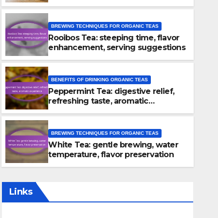
BREWING TECHNIQUES FOR ORGANIC TEAS
Rooibos Tea: steeping time, flavor
enhancement, serving suggestions
BENEFITS OF DRINKING ORGANIC TEAS
Peppermint Tea: digestive relief,
BREWING TECHNIQUES FOR ORGANIC TEAS
refreshing taste, aromatic
Rooibos Tea: steeping time, 
experience
enhancement, serving sugg
BREWING TECHNIQUES FOR ORGANIC TEAS
White Tea: gentle brewing, water
19/12/2025
LYLE KENSINGTON
temperature, flavor preservation
Links