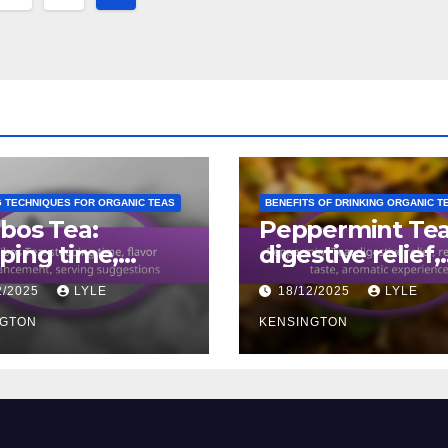
ion
 TECHNIQUES FOR ORGANIC TEAS
BENEFITS OF DRINKING ORGANIC T
bos Tea:
Peppermint Tea
ping time,
digestive relief,
or
refreshing taste
2/2025
LYLE
18/12/2025
LYLE
ancement,
aromatic
ing suggestions
NGTON
experience
KENSINGTON