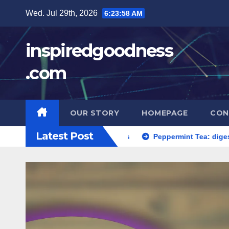
Skip
Wed. Jul 29th, 2026
6:23:59 AM
to
content
inspiredgoodness
.com
OUR STORY
HOMEPAGE
CON
Latest Post
ment, serving suggestions
Peppermint Tea: digestive relief,