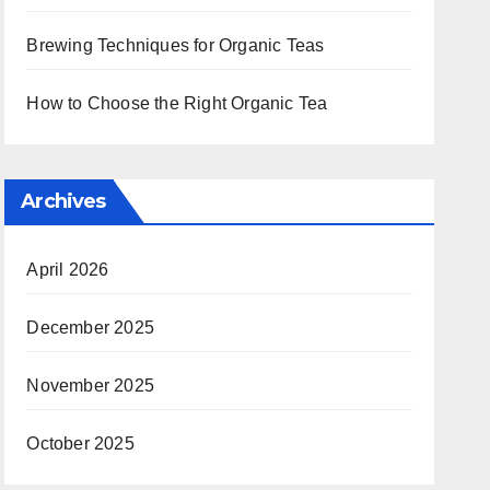
Brewing Techniques for Organic Teas
How to Choose the Right Organic Tea
Archives
April 2026
December 2025
November 2025
October 2025