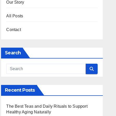
Our Story
All Posts
Contact
Search
Recent Posts
The Best Teas and Daily Rituals to Support
Healthy Aging Naturally