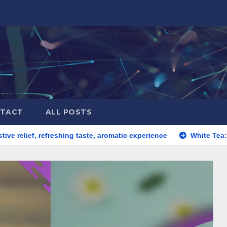
TACT
ALL POSTS
 refreshing taste, aromatic experience
White Tea: gentle brew