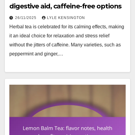
digestive aid, caffeine-free options
26/11/2025
LYLE KENSINGTON
Herbal tea is celebrated for its calming effects, making
it an ideal choice for relaxation and stress relief
without the jitters of caffeine. Many varieties, such as
peppermint and ginger,…