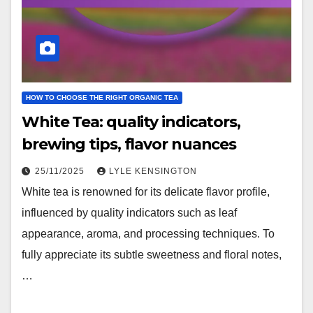
HOW TO CHOOSE THE RIGHT ORGANIC TEA
White Tea: quality indicators,
brewing tips, flavor nuances
25/11/2025
LYLE KENSINGTON
White tea is renowned for its delicate flavor profile,
influenced by quality indicators such as leaf
appearance, aroma, and processing techniques. To
fully appreciate its subtle sweetness and floral notes,
…