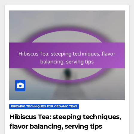
BREWING TECHNIQUES FOR ORGANIC TEAS
Hibiscus Tea: steeping techniques,
flavor balancing, serving tips