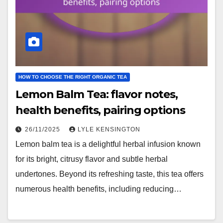
HOW TO CHOOSE THE RIGHT ORGANIC TEA
Lemon Balm Tea: flavor notes,
health benefits, pairing options
26/11/2025
LYLE KENSINGTON
Lemon balm tea is a delightful herbal infusion known
for its bright, citrusy flavor and subtle herbal
undertones. Beyond its refreshing taste, this tea offers
numerous health benefits, including reducing…