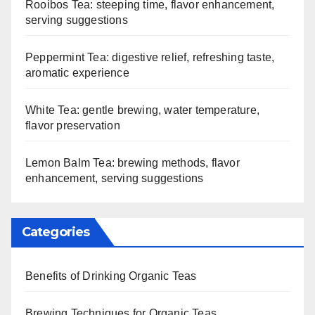
Rooibos Tea: steeping time, flavor enhancement,
serving suggestions
Peppermint Tea: digestive relief, refreshing taste,
aromatic experience
White Tea: gentle brewing, water temperature,
flavor preservation
Lemon Balm Tea: brewing methods, flavor
enhancement, serving suggestions
Categories
Benefits of Drinking Organic Teas
Brewing Techniques for Organic Teas