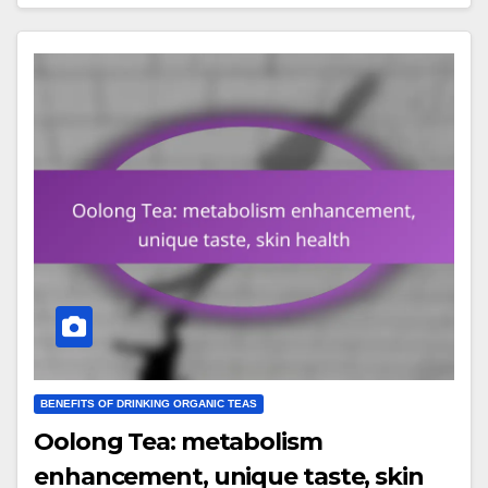
BENEFITS OF DRINKING ORGANIC TEAS
Oolong Tea: metabolism
enhancement, unique taste, skin