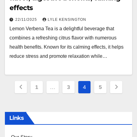
effects
22/11/2025
LYLE KENSINGTON
Lemon Verbena Tea is a delightful beverage that
combines a refreshing citrus flavor with numerous
health benefits. Known for its calming effects, it helps
reduce stress and promote relaxation while…
Posts
1
…
3
4
5
pagination
Links