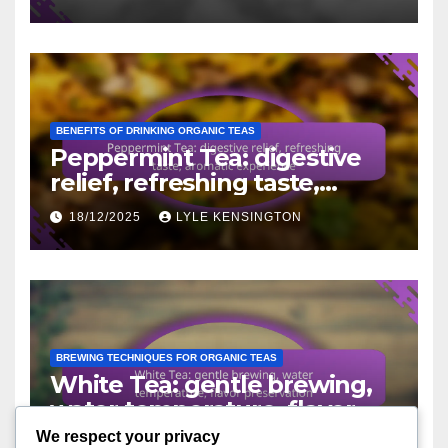
BENEFITS OF DRINKING ORGANIC TEAS
Peppermint Tea: digestive
relief, refreshing taste,
aromatic experience
18/12/2025
LYLE KENSINGTON
BREWING TECHNIQUES FOR ORGANIC TEAS
White Tea: gentle brewing,
water temperature, flavor
preservation
We respect your privacy
16/12/2025
LYLE KENSINGTON