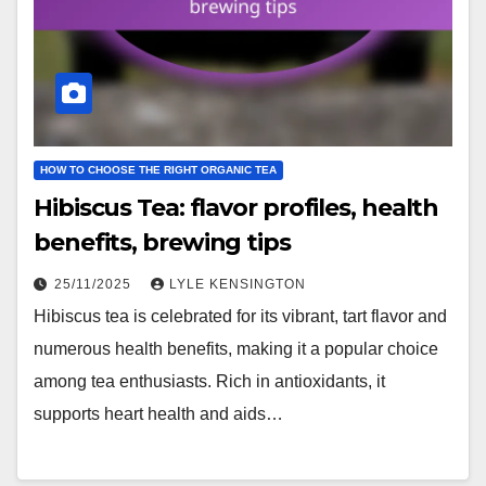
HOW TO CHOOSE THE RIGHT ORGANIC TEA
Hibiscus Tea: flavor profiles, health
benefits, brewing tips
25/11/2025
LYLE KENSINGTON
Hibiscus tea is celebrated for its vibrant, tart flavor and
numerous health benefits, making it a popular choice
among tea enthusiasts. Rich in antioxidants, it
supports heart health and aids…