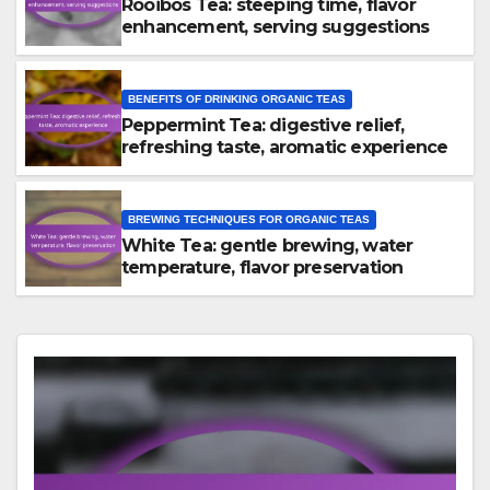
Rooibos Tea: steeping time, flavor
enhancement, serving suggestions
BENEFITS OF DRINKING ORGANIC TEAS
Peppermint Tea: digestive relief,
refreshing taste, aromatic experience
BREWING TECHNIQUES FOR ORGANIC TEAS
White Tea: gentle brewing, water
temperature, flavor preservation