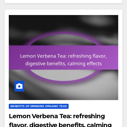
BENEFITS OF DRINKING ORGANIC TEAS
Lemon Verbena Tea: refreshing
flavor, digestive benefits, calming