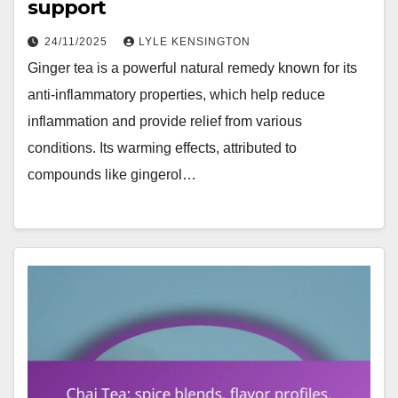
support
24/11/2025
LYLE KENSINGTON
Ginger tea is a powerful natural remedy known for its
anti-inflammatory properties, which help reduce
inflammation and provide relief from various
conditions. Its warming effects, attributed to
compounds like gingerol…