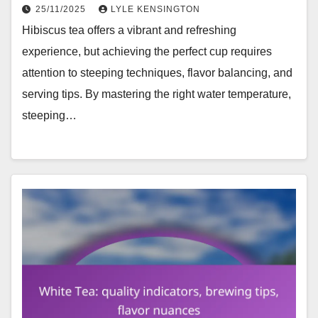
25/11/2025
LYLE KENSINGTON
Hibiscus tea offers a vibrant and refreshing
experience, but achieving the perfect cup requires
attention to steeping techniques, flavor balancing, and
serving tips. By mastering the right water temperature,
steeping…