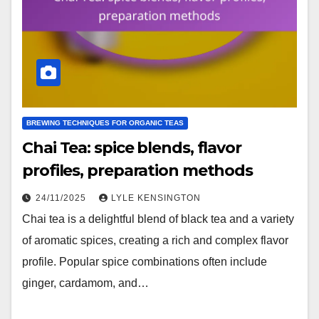
BREWING TECHNIQUES FOR ORGANIC TEAS
Chai Tea: spice blends, flavor
profiles, preparation methods
24/11/2025
LYLE KENSINGTON
Chai tea is a delightful blend of black tea and a variety
of aromatic spices, creating a rich and complex flavor
profile. Popular spice combinations often include
ginger, cardamom, and…