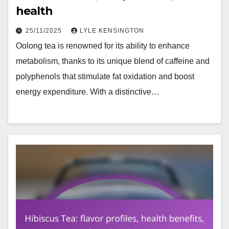
health
25/11/2025
LYLE KENSINGTON
Oolong tea is renowned for its ability to enhance
metabolism, thanks to its unique blend of caffeine and
polyphenols that stimulate fat oxidation and boost
energy expenditure. With a distinctive…