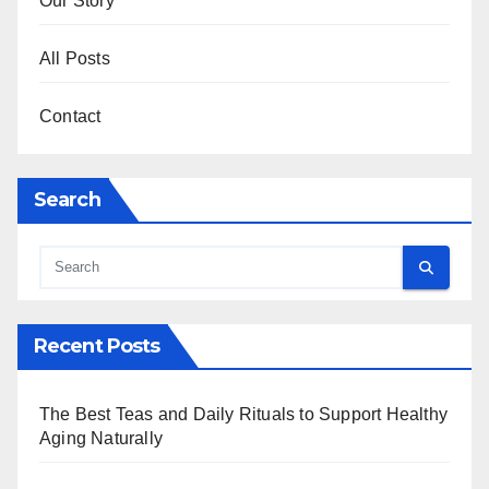
Our Story
All Posts
Contact
Search
Recent Posts
The Best Teas and Daily Rituals to Support Healthy
Aging Naturally