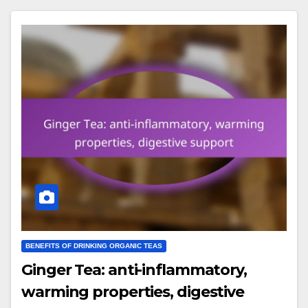
BENEFITS OF DRINKING ORGANIC TEAS
Ginger Tea: anti-inflammatory,
warming properties, digestive