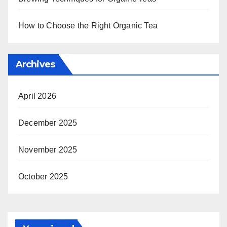
How to Choose the Right Organic Tea
Archives
April 2026
December 2025
November 2025
October 2025