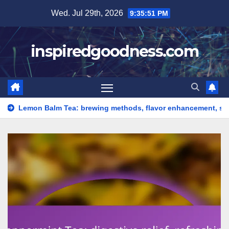
Skip
Wed. Jul 29th, 2026
9:35:53 PM
to
content
inspiredgoodness.com
Tea: brewing methods, flavor enhancement, serving suggestions