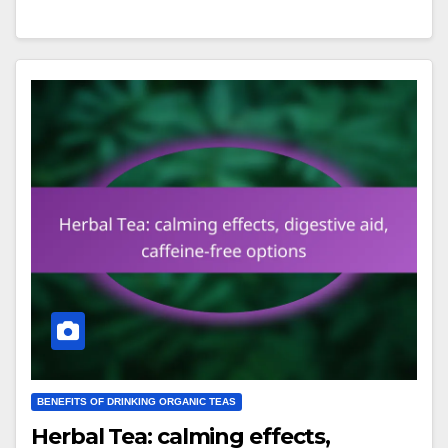
BENEFITS OF DRINKING ORGANIC TEAS
Herbal Tea: calming effects,