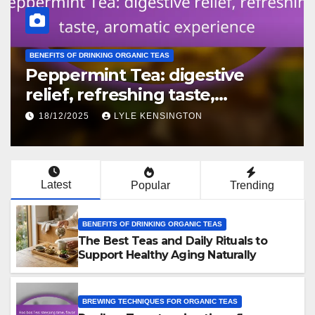
BREWING TECHNIQUES FOR ORGANIC TEAS
White Tea: gentle brewing,
water temperature, flavor
preservation
16/12/2025
LYLE KENSINGTON
Latest
Popular
Trending
BENEFITS OF DRINKING ORGANIC TEAS
The Best Teas and Daily Rituals to
Support Healthy Aging Naturally
BREWING TECHNIQUES FOR ORGANIC TEAS