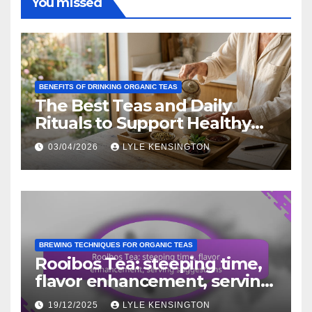
You missed
BENEFITS OF DRINKING ORGANIC TEAS
The Best Teas and Daily
Rituals to Support Healthy
Aging Naturally
03/04/2026
LYLE KENSINGTON
BREWING TECHNIQUES FOR ORGANIC TEAS
Rooibos Tea: steeping time,
flavor enhancement, serving
suggestions
19/12/2025
LYLE KENSINGTON