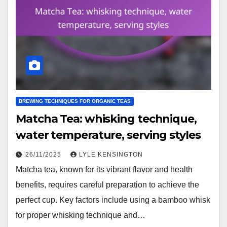
BREWING TECHNIQUES FOR ORGANIC TEAS
Matcha Tea: whisking technique,
water temperature, serving styles
26/11/2025
LYLE KENSINGTON
Matcha tea, known for its vibrant flavor and health
benefits, requires careful preparation to achieve the
perfect cup. Key factors include using a bamboo whisk
for proper whisking technique and…